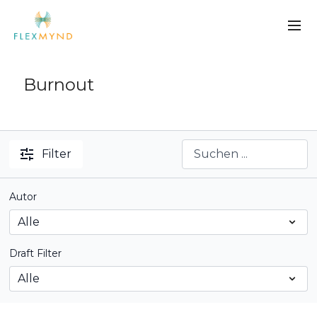
Burnout
Filter
Autor
Draft Filter