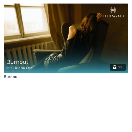
22
Burnout